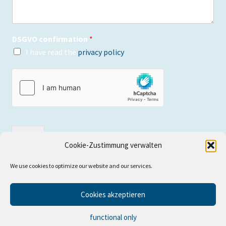
DSGVO confirmation
*
I have read the
privacy policy
.
send
Cookie-Zustimmung verwalten
We use cookies to optimize our website and our services.
Cookies akzeptieren
© WetterWelt für Wassersportler online shop 2026
functional only
Built with WooCommerce
.