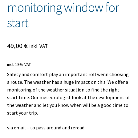
monitoring window for
start
49,00
€
inkl. VAT
incl. 19% VAT
Safety and comfort play an important roll wenn choosing
a route. The weather has a huge impact on this. We offer a
monitoring of the weather situation to find the right
start time. Our meteorologist look at the development of
the weather and let you know when will be a good time to
start your trip.
via email – to pass around and reread