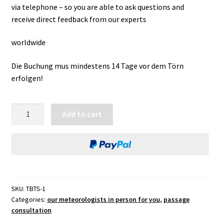
via telephone – so you are able to ask questions and
receive direct feedback from our experts
worldwide
Die Buchung mus mindestens 14 Tage vor dem Törn
erfolgen!
monitoring
Add to cart
window
for
start
quantity
SKU:
TBTS-1
Categories:
our meteorologists in person for you
,
passage
consultation