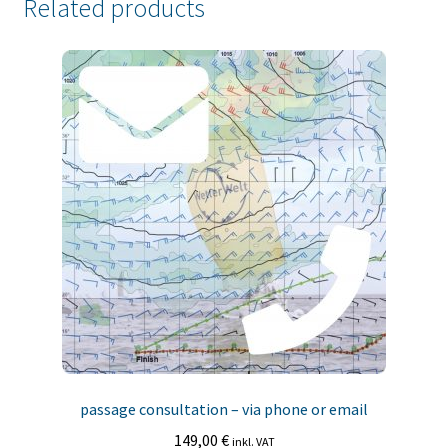
Related products
passage consultation – via phone or email
149,00
€
inkl. VAT