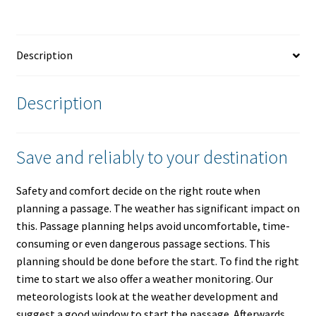
Description
Description
Save and reliably to your destination
Safety and comfort decide on the right route when
planning a passage. The weather has significant impact on
this. Passage planning helps avoid uncomfortable, time-
consuming or even dangerous passage sections. This
planning should be done before the start. To find the right
time to start we also offer a weather monitoring. Our
meteorologists look at the weather development and
suggest a good window to start the passage. Afterwards