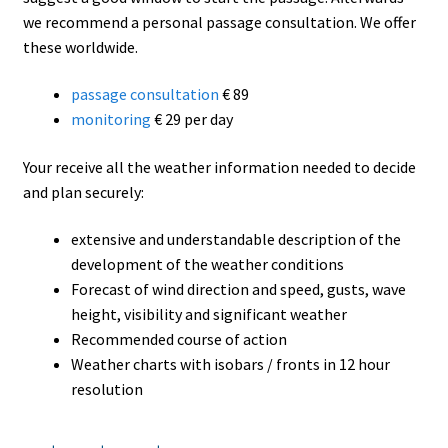
we recommend a personal passage consultation. We offer
these worldwide.
passage consultation
€ 89
monitoring
€ 29 per day
Your receive all the weather information needed to decide
and plan securely:
extensive and understandable description of the
development of the weather conditions
Forecast of wind direction and speed, gusts, wave
height, visibility and significant weather
Recommended course of action
Weather charts with isobars / fronts in 12 hour
resolution