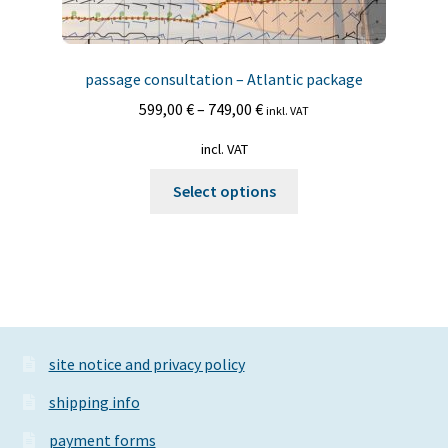
passage consultation – Atlantic package
599,00
€
–
749,00
€
inkl. VAT
incl. VAT
This
Select options
product
has
multiple
variants.
The
options
may
site notice and privacy policy
be
shipping info
chosen
on
payment forms