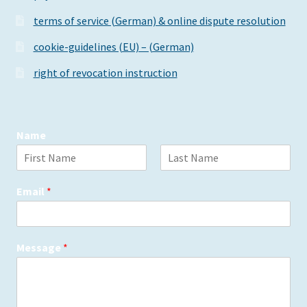
the
terms of service (German) & online dispute resolution
product
page
cookie-guidelines (EU) – (German)
right of revocation instruction
Name
F
L
i
a
Email
*
r
s
s
t
t
Message
*