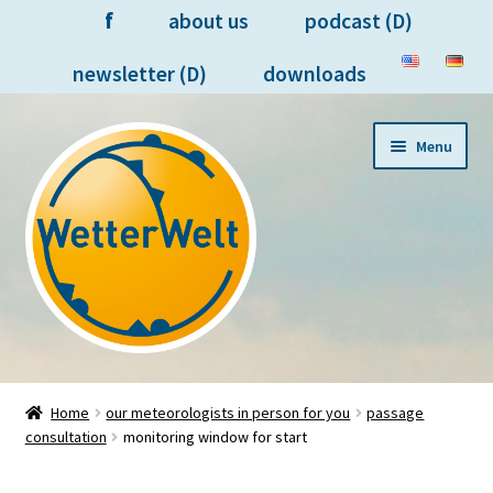
f
about us
podcast (D)
newsletter (D)
downloads
Skip
Skip
Menu
to
to
navigation
content
forecasts on your devices
Home
our meteorologists in person for you
passage
consultation
monitoring window for start
meteorologists in person