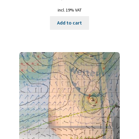
incl. 19% VAT
Add to cart