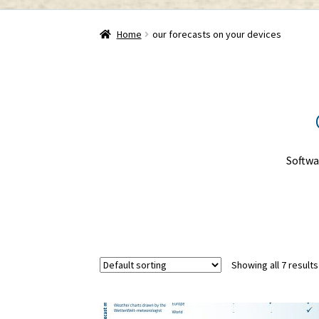
Home
our forecasts on your devices
Softwa
Showing all 7 results