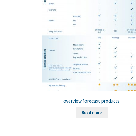
overview forecast products
Read more