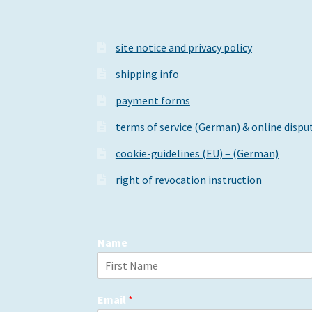
product
page
site notice and privacy policy
shipping info
payment forms
terms of service (German) & online dispu
cookie-guidelines (EU) – (German)
right of revocation instruction
Name
F
i
Email
*
r