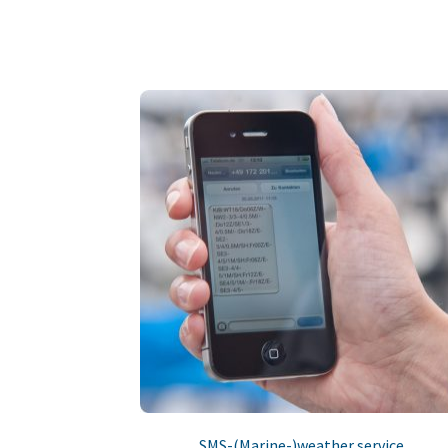
SMS-(Marine-)weather service