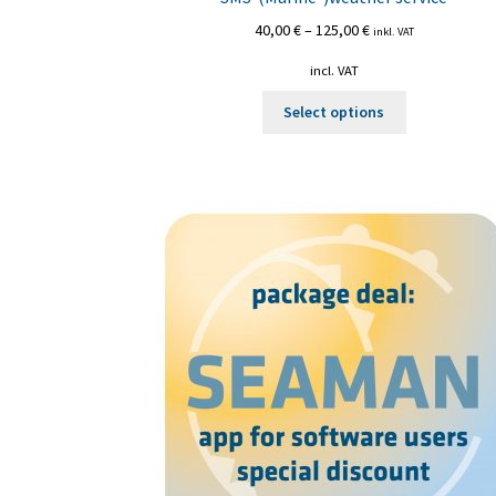
40,00
€
–
125,00
€
inkl. VAT
incl. VAT
This
Select options
product
has
multiple
variants.
The
options
may
be
chosen
on
the
product
page