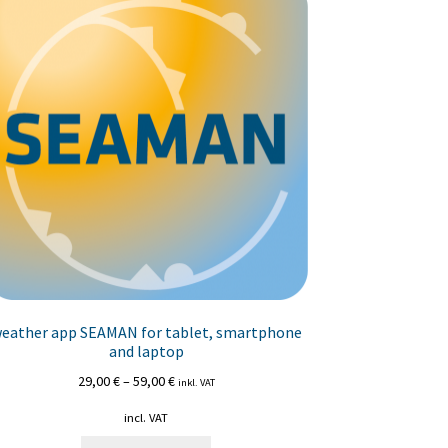
eather app SEAMAN for tablet, smartphone
and laptop
29,00
€
–
59,00
€
inkl. VAT
incl. VAT
This