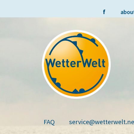
f
abou
Skip
Skip
to
to
navigation
content
FAQ
service@wetterwelt.ne