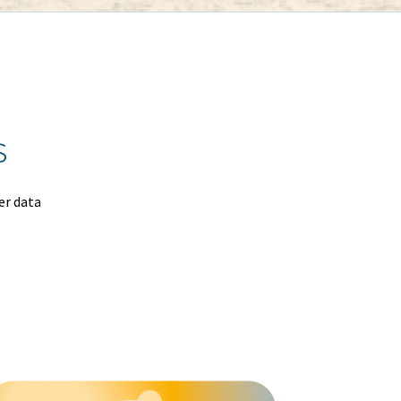
s
er data