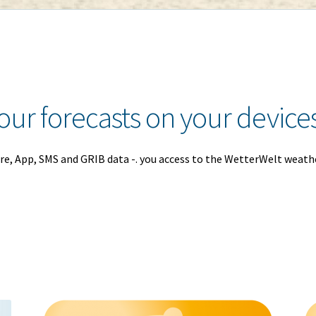
our forecasts on your device
re, App, SMS and GRIB data -. you access to the WetterWelt weath