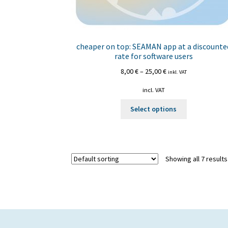
cheaper on top: SEAMAN app at a discounte
rate for software users
8,00
€
–
25,00
€
inkl. VAT
incl. VAT
This
Select options
product
has
multiple
variants.
Showing all 7 results
The
options
may
be
chosen
on
the