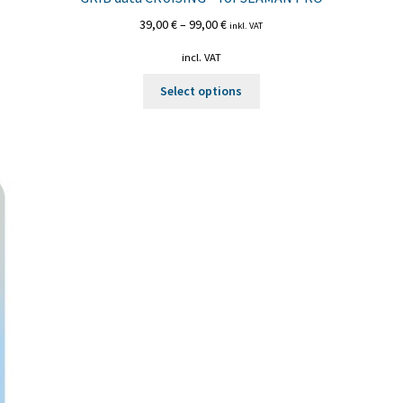
39,00
€
–
99,00
€
inkl. VAT
incl. VAT
This
Select options
product
has
multiple
variants.
The
options
may
be
chosen
on
the
product
page