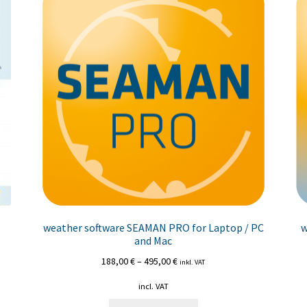
weather software SEAMAN PRO for Laptop / PC
w
and Mac
188,00
€
–
495,00
€
inkl. VAT
incl. VAT
This