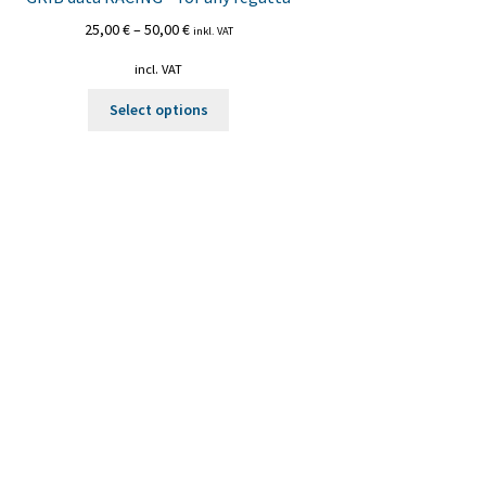
25,00
€
–
50,00
€
inkl. VAT
incl. VAT
This
Select options
product
has
multiple
variants.
The
options
may
be
chosen
on
the
product
page