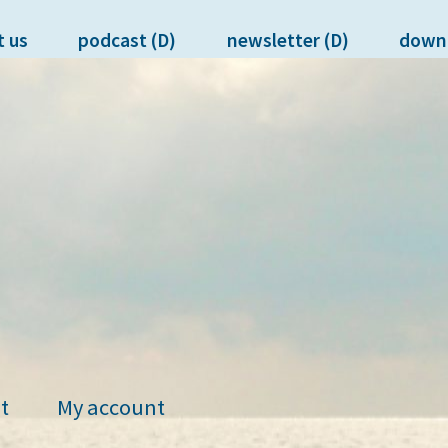
t us
podcast (D)
newsletter (D)
down
t
My account