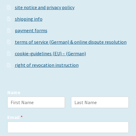
site notice and privacy policy
shipping info
payment forms
terms of service (German) & online dispute resolution
cookie-guidelines (EU) – (German)
right of revocation instruction
Name
F
L
i
a
Email
*
r
s
s
t
t