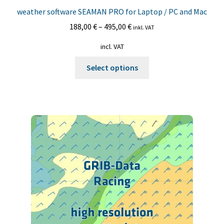
weather software SEAMAN PRO for Laptop / PC and Mac
188,00
€
–
495,00
€
inkl. VAT
incl. VAT
This
Select options
product
has
multiple
variants.
The
options
may
be
chosen
on
the
product