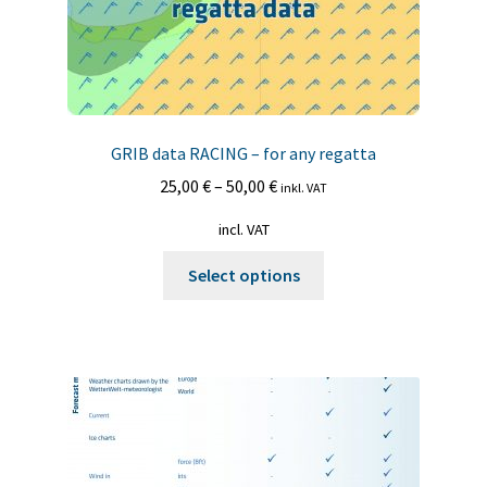
page
GRIB data RACING – for any regatta
25,00
€
–
50,00
€
inkl. VAT
incl. VAT
This
Select options
product
has
multiple
variants.
The
options
may
be