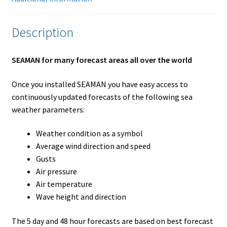
Description
SEAMAN for many forecast areas all over the world
Once you installed SEAMAN you have easy access to
continuously updated forecasts of the following sea
weather parameters:
Weather condition as a symbol
Average wind direction and speed
Gusts
Air pressure
Air temperature
Wave height and direction
The 5 day and 48 hour forecasts are based on best forecast