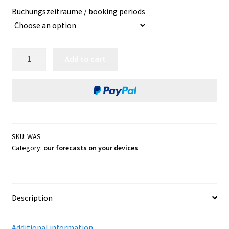
Buchungszeiträume / booking periods
weather
Add to cart
app
SEAMAN
for
tablet,
smartphone
and
SKU:
WAS
laptop
Category:
our forecasts on your devices
quantity
Description
Additional information