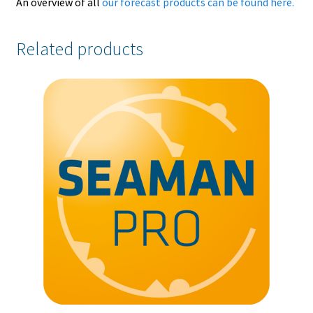
An overview of all
our forecast products can be found here.
Related products