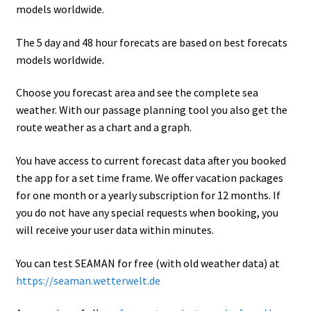
models worldwide.
The 5 day and 48 hour forecats are based on best forecats
models worldwide.
Choose you forecast area and see the complete sea
weather. With our passage planning tool you also get the
route weather as a chart and a graph.
You have access to current forecast data after you booked
the app for a set time frame. We offer vacation packages
for one month or a yearly subscription for 12 months. If
you do not have any special requests when booking, you
will receive your user data within minutes.
You can test SEAMAN for free (with old weather data) at
https://seaman.wetterwelt.de