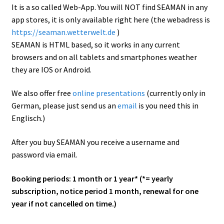
It is a so called Web-App. You will NOT find SEAMAN in any
app stores, it is only available right here (the webadress is
https://seaman.wetterwelt.de
)
SEAMAN is HTML based, so it works in any current
browsers and on all tablets and smartphones weather
they are IOS or Android.
We also offer free
online presentations
(currently only in
German, please just send us an
email
is you need this in
Englisch.)
After you buy SEAMAN you receive a username and
password via email.
Booking periods: 1 month or 1 year* (*= yearly
subscription, notice period 1 month, renewal for one
year if not cancelled on time.)