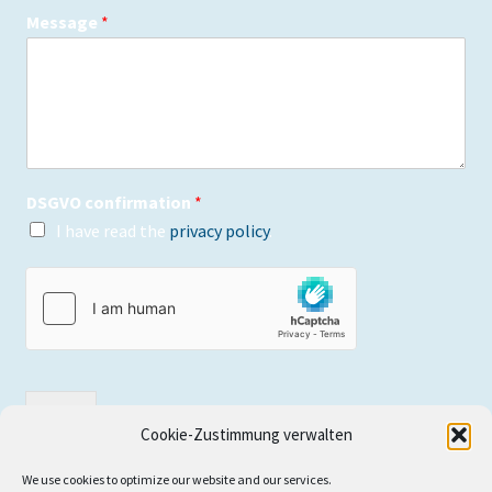
Message
*
DSGVO confirmation
*
I have read the
privacy policy
.
send
Cookie-Zustimmung verwalten
We use cookies to optimize our website and our services.