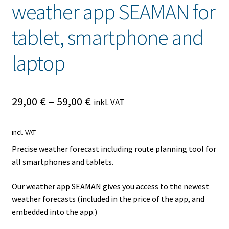
weather app SEAMAN for
tablet, smartphone and
laptop
29,00
€
–
59,00
€
inkl. VAT
incl. VAT
Precise weather forecast including route planning tool for
all smartphones and tablets.
Our weather app SEAMAN gives you access to the newest
weather forecasts (included in the price of the app, and
embedded into the app.)