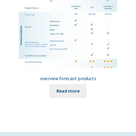
chosen
on
the
product
page
overview forecast products
Read more