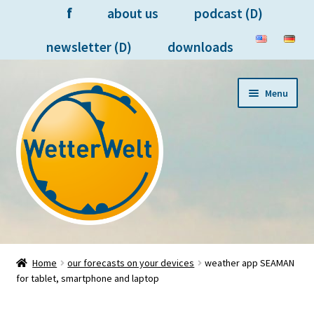
f
about us
podcast (D)
newsletter (D)
downloads
Skip
Skip
Menu
to
to
navigation
content
forecasts on your devices
Home
our forecasts on your devices
weather app SEAMAN
for tablet, smartphone and laptop
meteorologists in person